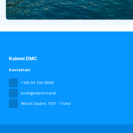
Kalemi DMC
Kontaktoni
+355 69 330 8898
book@kalemi.travel
Wilson Square
, 1001 - Tirana