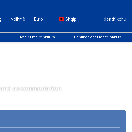
g
Ndihmë
Euro
Shqip
Identifikohu
Hotelet me te shitura
Destinacionet më të shitura
ts and accommodation
Transferta
Paketat
Sport dhe Ngjarje