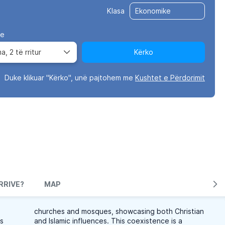
Klasa
ve
ma,
2 të rritur
Kërko
Duke klikuar "Kërko", unë pajtohem me
Kushtet e Përdorimit
RRIVE?
MAP
churches and mosques, showcasing both Christian
is
and Islamic influences. This coexistence is a