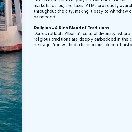
markets, cafés, and taxis. ATMs are readily availa
throughout the city, making it easy to withdraw 
as needed.
Religion – A Rich Blend of Traditions
Durres reflects Albania’s cultural diversity, where
religious traditions are deeply embedded in the ci
heritage. You will find a harmonious blend of histo