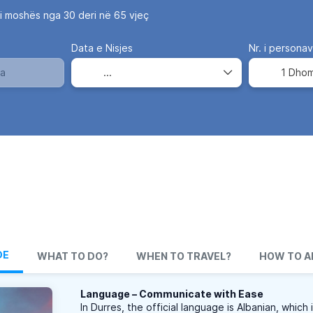
i moshës nga 30 deri në 65 vjeç
Data e Nisjes
Nr. i persona
1 Dho
DE
WHAT TO DO?
WHEN TO TRAVEL?
HOW TO A
Language – Communicate with Ease
In Durres, the official language is Albanian, which 