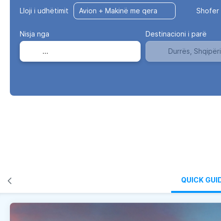
Lloji i udhëtimit
Shofer 
Nisja nga
Destinacioni i parë
QUICK GUI