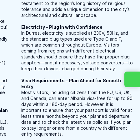
testament to the region’s long history of religious
r
tolerance and adds a unique dimension to the city’s
architectural and cultural landscape.
ike
you)
Electricity – Plug In with Confidence
In Durres, electricity is supplied at 230V, 50Hz, and
ndly
the standard plug types used are Type C and F,
which are common throughout Europe. Visitors
coming from regions with different electrical
standards should ensure they have the proper plug
+1)
adapters—and, if necessary, voltage converters—to
keep their devices charged during their stay.
mind
Visa Requirements – Plan Ahead for Smooth
lly
Entry
ime
Most visitors, including citizens from the EU, US, UK,
and Canada, can enter Albania visa-free for up to 90
days within a 180-day period. However, it is
nian
important to ensure that your passport is valid for at
least three months beyond your planned departure
LL).
date and to check the latest visa policies if you plan
els
to stay longer or are from a country with different
have
entry requirements.