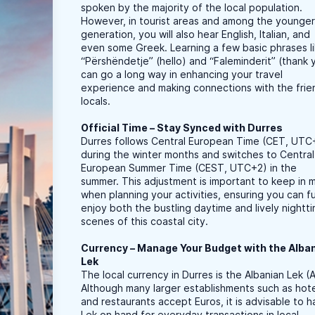
spoken by the majority of the local population.
However, in tourist areas and among the younge
generation, you will also hear English, Italian, and
even some Greek. Learning a few basic phrases l
“Përshëndetje” (hello) and “Faleminderit” (thank 
can go a long way in enhancing your travel
experience and making connections with the frie
locals.
Official Time – Stay Synced with Durres
Durres follows Central European Time (CET, UTC
during the winter months and switches to Central
European Summer Time (CEST, UTC+2) in the
summer. This adjustment is important to keep in 
when planning your activities, ensuring you can fu
enjoy both the bustling daytime and lively nightt
scenes of this coastal city.
Currency – Manage Your Budget with the Alba
Lek
The local currency in Durres is the Albanian Lek (A
Although many larger establishments such as hot
and restaurants accept Euros, it is advisable to 
Lek on hand for everyday transactions in local