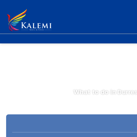
What to do in Durre
Fly & Drive
Hotele
Avion + Hotel
+