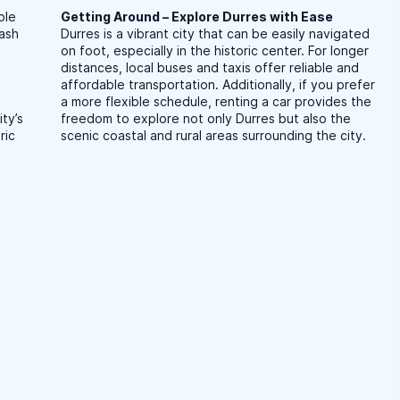
ble
Getting Around – Explore Durres with Ease
cash
Durres is a vibrant city that can be easily navigated
on foot, especially in the historic center. For longer
distances, local buses and taxis offer reliable and
affordable transportation. Additionally, if you prefer
a more flexible schedule, renting a car provides the
ty’s
freedom to explore not only Durres but also the
ric
scenic coastal and rural areas surrounding the city.