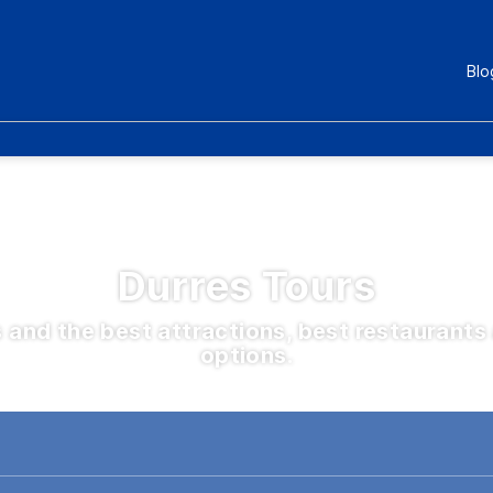
Blo
Durres Tours
s and the best attractions, best restauran
options.
Eksperienca
Kombinime destinacionesh
Bileta