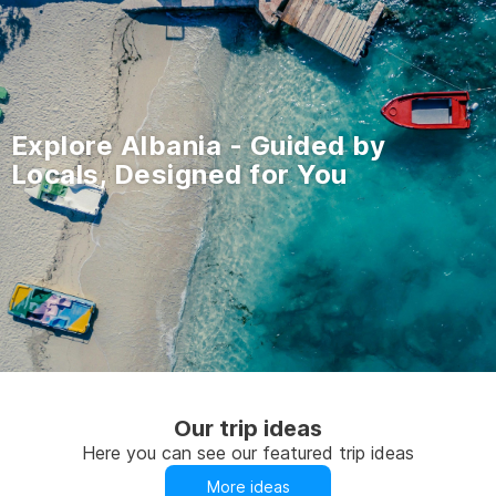
Explore Albania - Guided by
Locals, Designed for You
Our trip ideas
Here you can see our featured trip ideas
More ideas