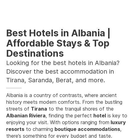
Best Hotels in Albania |
Affordable Stays & Top
Destinations
Looking for the best hotels in Albania?
Discover the best accommodation in
Tirana, Saranda, Berat, and more.
Albania is a country of contrasts, where ancient
history meets modern comforts. From the bustling
streets of
Tirana
to the tranquil shores of the
Albanian Riviera
, finding the perfect
hotel
is key to
enjoying your visit. With options ranging from
luxury
resorts
to charming
boutique accommodations
,
there’s something for every budget and taste.