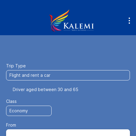
Fly & Drive
Accommodation
Flight
+
Trip Type
Driver aged between 30 and 65
Class
From