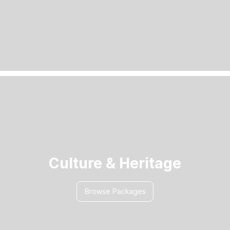
Culture & Heritage
Browse Packages