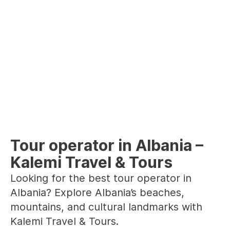
Tour operator in Albania –
Kalemi Travel & Tours
Looking for the best tour operator in
Albania? Explore Albania’s beaches,
mountains, and cultural landmarks with
Kalemi Travel & Tours.