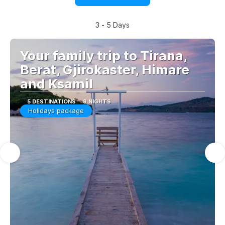
3 - 5 Days
Your family trip to Tirana,
Berat, Gjirokaster, Himare
and Ksamil
5 DESTINATIONS
8 NIGHTS
Holidays package