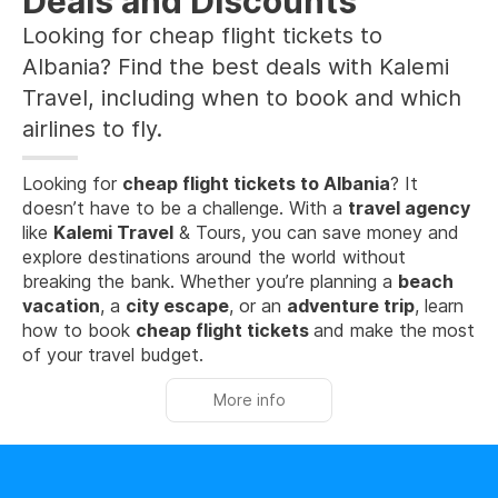
Deals and Discounts
Looking for cheap flight tickets to
Albania? Find the best deals with Kalemi
Travel, including when to book and which
airlines to fly.
Looking for
cheap flight tickets to Albania
? It
doesn’t have to be a challenge. With a
travel agency
like
Kalemi Travel
& Tours, you can save money and
explore destinations around the world without
breaking the bank. Whether you’re planning a
beach
vacation
, a
city escape
, or an
adventure trip
, learn
how to book
cheap flight tickets
and make the most
of your travel budget.
More info