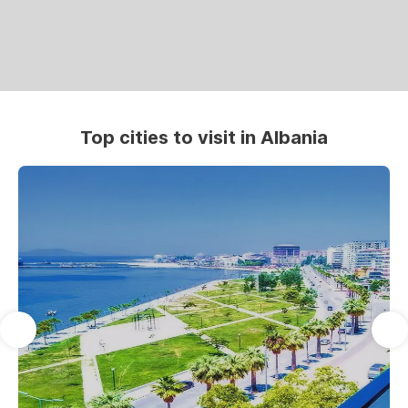
Top cities to visit in Albania