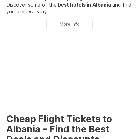
Discover some of the
best hotels in Albania
and find
your perfect stay.
More info
Cheap Flight Tickets to
Albania – Find the Best