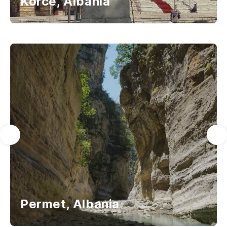
Korce, Albania
Permet, Albania