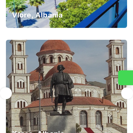
Vlore, Albania