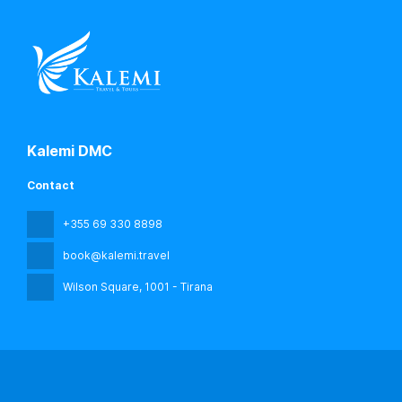
Kalemi DMC
Contact
+355 69 330 8898
book@kalemi.travel
Wilson Square
, 1001 - Tirana