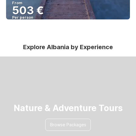
From
503 €
Per person
See
Explore Albania by Experience
Nature & Adventure Tours
Browse Packages