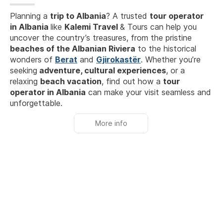
Planning a
trip to Albania
? A trusted
tour operator
in Albania
like
Kalemi Travel
& Tours can help you
uncover the country’s treasures, from the pristine
beaches of the Albanian Riviera
to the historical
wonders of
Berat
and
Gjirokastër
. Whether you’re
seeking
adventure, cultural experiences
, or a
relaxing
beach vacation
, find out how a
tour
operator in Albania
can make your visit seamless and
unforgettable.
More info