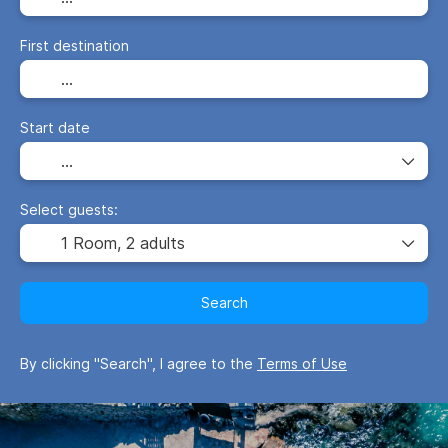
First destination
Start date
Select guests:
1 Room,
2 adults
Search
By clicking "Search", I agree to the
Terms of Use