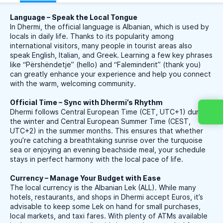
Language – Speak the Local Tongue
In Dhermi, the official language is Albanian, which is used by
locals in daily life. Thanks to its popularity among
international visitors, many people in tourist areas also
speak English, Italian, and Greek. Learning a few key phrases
like “Përshëndetje” (hello) and “Faleminderit” (thank you)
can greatly enhance your experience and help you connect
with the warm, welcoming community.
Official Time – Sync with Dhermi’s Rhythm
Dhermi follows Central European Time (CET, UTC+1) during
the winter and Central European Summer Time (CEST,
UTC+2) in the summer months. This ensures that whether
you’re catching a breathtaking sunrise over the turquoise
sea or enjoying an evening beachside meal, your schedule
stays in perfect harmony with the local pace of life.
Currency – Manage Your Budget with Ease
The local currency is the Albanian Lek (ALL). While many
hotels, restaurants, and shops in Dhermi accept Euros, it’s
advisable to keep some Lek on hand for small purchases,
local markets, and taxi fares. With plenty of ATMs available