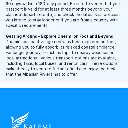
90 days within a 180-day period. Be sure to verify that your
passport is valid for at least three months beyond your
planned departure date, and check the latest visa policies if
you intend to stay longer or if you are from a country with
specific requirements.
Getting Around – Explore Dhermi on Foot and Beyond
Dhermi’s compact village center is best explored on foot,
allowing you to fully absorb its relaxed coastal ambiance.
For longer journeys—such as trips to nearby beaches or
local attractions—various transport options are available,
including taxis, local buses, and rental cars. These options
make it easy to venture further afield and enjoy the best
that the Albanian Riviera has to offer.