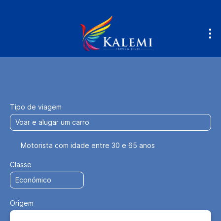
Voe & Dirija
Acomodação
Transpo
+
Tipo de viagem
Motorista com idade entre 30 e 65 anos
Classe
Origem