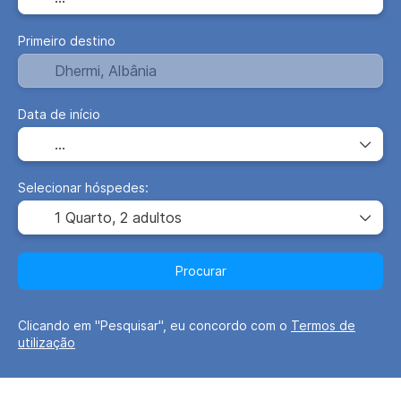
Primeiro destino
Data de início
Selecionar hóspedes:
1 Quarto,
2 adultos
Procurar
Clicando em "Pesquisar", eu concordo com o
Termos de
utilização