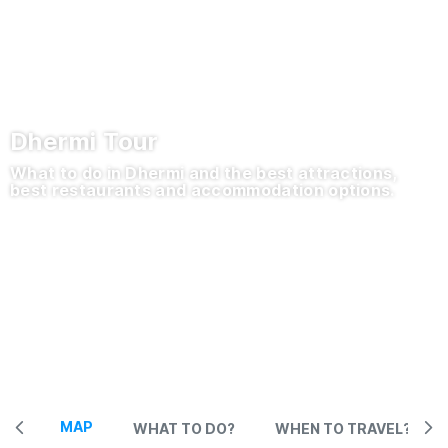
Dhermi Tour
What to do in Dhermi and the best attractions,
best restaurants and accommodation options.
MAP
WHAT TO DO?
WHEN TO TRAVEL?