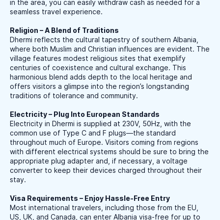
in the area, you can easily withdraw cash as needed for a
seamless travel experience.
Religion – A Blend of Traditions
Dhermi reflects the cultural tapestry of southern Albania,
where both Muslim and Christian influences are evident. The
village features modest religious sites that exemplify
centuries of coexistence and cultural exchange. This
harmonious blend adds depth to the local heritage and
offers visitors a glimpse into the region’s longstanding
traditions of tolerance and community.
Electricity – Plug Into European Standards
Electricity in Dhermi is supplied at 230V, 50Hz, with the
common use of Type C and F plugs—the standard
throughout much of Europe. Visitors coming from regions
with different electrical systems should be sure to bring the
appropriate plug adapter and, if necessary, a voltage
converter to keep their devices charged throughout their
stay.
Visa Requirements – Enjoy Hassle-Free Entry
Most international travelers, including those from the EU,
US, UK, and Canada, can enter Albania visa-free for up to