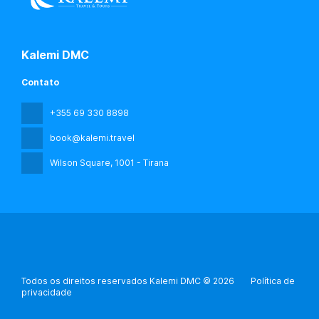
Kalemi DMC
Contato
+355 69 330 8898
book@kalemi.travel
Wilson Square
, 1001 - Tirana
Todos os direitos reservados Kalemi DMC © 2026
Política de
privacidade