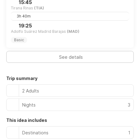
15:45
Tirana Rinas
(TIA)
3h 40m
19:25
Adolfo Suárez Madrid Barajas
(MAD)
Basic
See details
Trip summary
2 Adults
Nights
3
This idea includes
Destinations
1