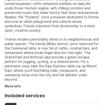
turned museums—offer immersive exhibits on daily life
under Enver Hoxha’s regime, with chilling corridors and
preserved rooms that make history feel close and personal.
Nearby, the “Pyramid,” once a museum dedicated to Hoxha
and now an urban playground and cultural venue,
symbolizes Tirana’s transition from dictatorship to a more
open, creative society.
Tirana’s modern personality shines in its neighborhoods and
public spaces. The trendy Blloku district, once reserved for
the Communist elite, is now full of cafés, cocktail bars, and
restaurants where locals linger late into the night. The
Grand Park and Artificial Lake provide a green escape,
perfect for jogging, cycling, or a relaxed picnic. For a
panoramic view, take the Dajti Express cable car up Mount
Dajti, where you’ll find hiking trails, restaurants, and
sweeping vistas over the city and the Adriatic coast
beyond.
More info
Included services