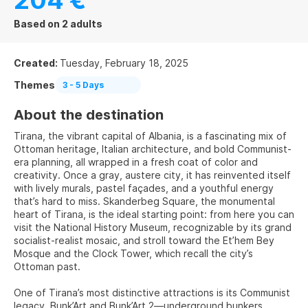
204 €
Based on 2 adults
Created:
Tuesday, February 18, 2025
Themes
3 - 5 Days
About the destination
Tirana, the vibrant capital of Albania, is a fascinating mix of
Ottoman heritage, Italian architecture, and bold Communist-
era planning, all wrapped in a fresh coat of color and
creativity. Once a gray, austere city, it has reinvented itself
with lively murals, pastel façades, and a youthful energy
that’s hard to miss. Skanderbeg Square, the monumental
heart of Tirana, is the ideal starting point: from here you can
visit the National History Museum, recognizable by its grand
socialist-realist mosaic, and stroll toward the Et’hem Bey
Mosque and the Clock Tower, which recall the city’s
Ottoman past.
One of Tirana’s most distinctive attractions is its Communist
legacy. Bunk’Art and Bunk’Art 2—underground bunkers