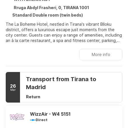
Rruga Abdyl Frasheri, 0, TIRANA 1001
Standard Double room (twin beds)
The La Boheme Hotel, nestled in Tirana's vibrant Blloku
district, offers a luxurious escape just moments from the
city center. Guests can enjoy a range of amenities, including
an à la carte restaurant, a spa and fitness center, parking,
and a sun-drenched garden terrace. Each modern room
features a large window, bathing the space in natural light,
More info
and offering stunning city views. The hotel's 'La Boheme'
restaurant, located on the top floor, provides a delightful
indoor-outdoor dining experience, serving a varied
international menu alongside handcrafted cocktails and
Transport from Tirana to
specialty coffees.
26
Madrid
Mar
Return
WizzAir - W4 5151
Direct