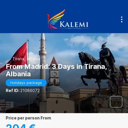
Tirana, Albania
From Madrid: 3 Days in Tirana,
Albania
Holidays package
Ref ID:
21086072
price per person From