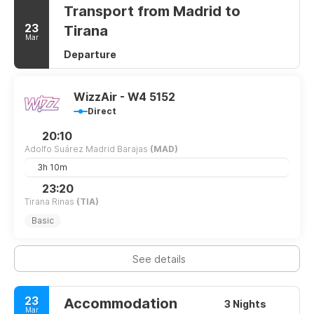
Transport from Madrid to
23
Tirana
Mar
Departure
WizzAir - W4 5152
Direct
20:10
Adolfo Suárez Madrid Barajas
(MAD)
3h 10m
23:20
Tirana Rinas
(TIA)
Basic
See details
23
Accommodation
3 Nights
Mar