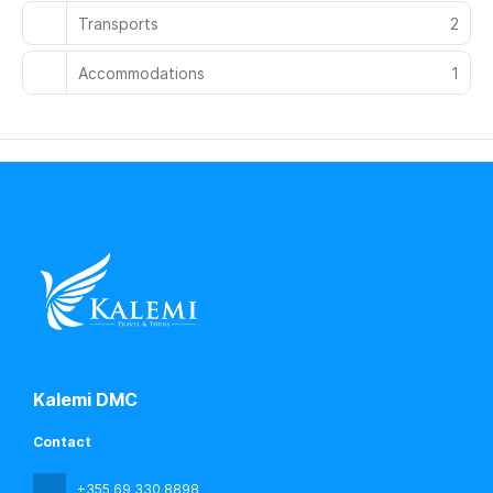
Transports
2
Accommodations
1
Kalemi DMC
Contact
+355 69 330 8898