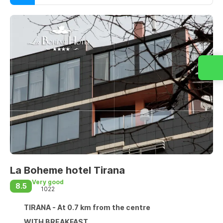
La Boheme hotel Tirana
Very good
8.5
1022
TIRANA - At 0.7 km from the centre
WITH BREAKFAST